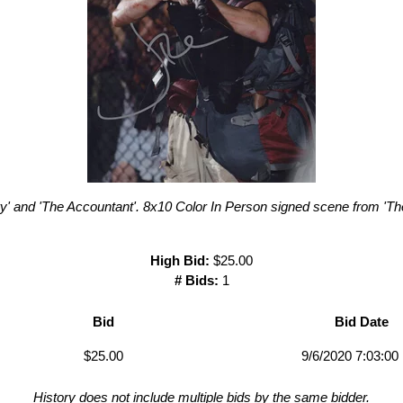
ry' and 'The Accountant'. 8x10 Color In Person signed scene from 'T
High Bid:
$25.00
# Bids:
1
Bid
Bid Date
$25.00
9/6/2020 7:03:0
History does not include multiple bids by the same bidder.