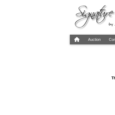
Auction
Con
Th