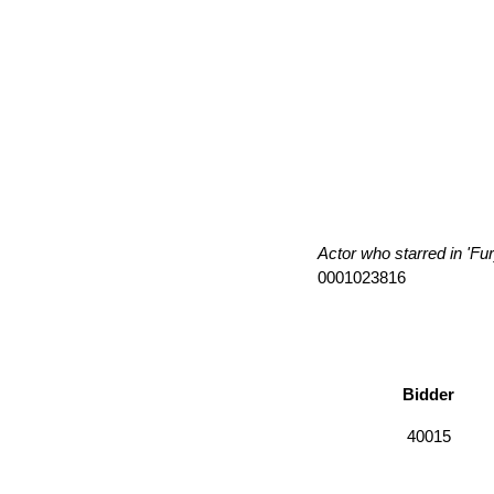
Actor who starred in 'Fu
0001023816
Bidder
40015