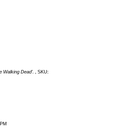
he Walking Dead'.
, SKU:
0 PM