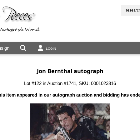
researc
sign
LOGIN
Jon Bernthal autograph
Lot #122 in Auction #1741, SKU: 0001023816
is item appeared in our autograph auction and bidding has end