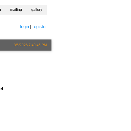
h
mailing
gallery
login
|
register
8/6/2026 7:40:46 PM
ed.