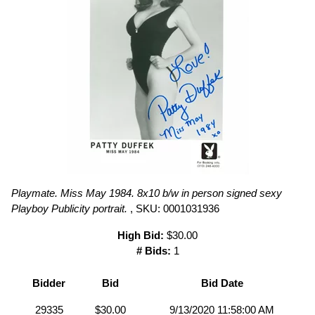
Playmate. Miss May 1984. 8x10 b/w in person signed sexy
Playboy Publicity portrait.
, SKU: 0001031936
High Bid:
$30.00
# Bids:
1
Bidder
Bid
Bid Date
29335
$30.00
9/13/2020 11:58:00 AM