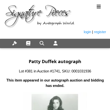
login
|
register
Patty Duffek autograph
Lot #381 in Auction #1741, SKU: 0001031936
This item appeared in our autograph auction and bidding
has ended.