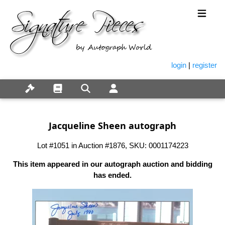
login
|
register
Jacqueline Sheen autograph
Lot #1051 in Auction #1876, SKU: 0001174223
This item appeared in our autograph auction and bidding
has ended.