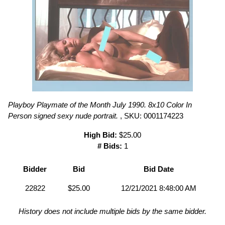
Playboy Playmate of the Month July 1990. 8x10 Color In
Person signed sexy nude portrait.
, SKU: 0001174223
High Bid:
$25.00
# Bids:
1
Bidder
Bid
Bid Date
22822
$25.00
12/21/2021 8:48:00 AM
History does not include multiple bids by the same bidder.