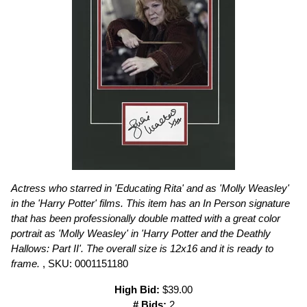
Actress who starred in 'Educating Rita' and as 'Molly Weasley'
in the 'Harry Potter' films. This item has an In Person signature
that has been professionally double matted with a great color
portrait as 'Molly Weasley' in 'Harry Potter and the Deathly
Hallows: Part II'. The overall size is 12x16 and it is ready to
frame.
, SKU: 0001151180
High Bid:
$39.00
# Bids:
2