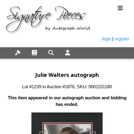
login
|
register
Julie Walters autograph
Lot #1239 in Auction #1876, SKU: 0001151180
This item appeared in our autograph auction and bidding
has ended.