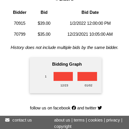
Bidder
Bid
Bid Date
70915
$39.00
1/2/2022 12:00:00 PM
70799
$35.00
12/23/2021 10:05:00 AM
History does not include multiple bids by the same bidder.
Bidding Graph
1
12/23
01/02
follow us on facebook
and twitter
contact us
about us
|
terms
|
cookies
|
privacy
|
copyright