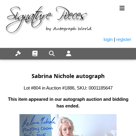
login
|
register
Sabrina Nichole autograph
Lot #804 in Auction #1886, SKU: 0001185647
This item appeared in our autograph auction and bidding
has ended.