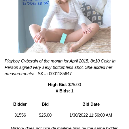
Playboy Cybergirl of the month for April 2015. 8x10 Color In
Person signed very sexy bottomless shot. She added her
measurements!
, SKU: 0001185647
High Bid:
$25.00
# Bids:
1
Bidder
Bid
Bid Date
31556
$25.00
1/30/2022 11:56:00 AM
History does not include multiple bids by the same bidder.