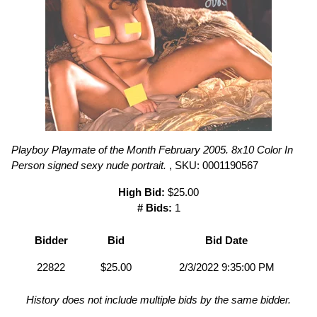
Playboy Playmate of the Month February 2005. 8x10 Color In
Person signed sexy nude portrait.
, SKU: 0001190567
High Bid:
$25.00
# Bids:
1
Bidder
Bid
Bid Date
22822
$25.00
2/3/2022 9:35:00 PM
History does not include multiple bids by the same bidder.