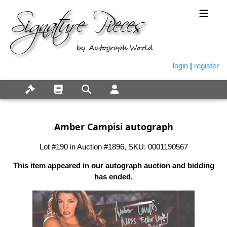
login
|
register
Amber Campisi autograph
Lot #190 in Auction #1896, SKU: 0001190567
This item appeared in our autograph auction and bidding
has ended.