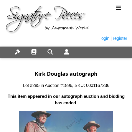
login
|
register
Kirk Douglas autograph
Lot #285 in Auction #1896, SKU: 0001167236
This item appeared in our autograph auction and bidding
has ended.