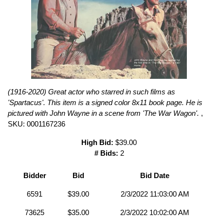
(1916-2020) Great actor who starred in such films as
'Spartacus'. This item is a signed color 8x11 book page. He is
pictured with John Wayne in a scene from 'The War Wagon'.
,
SKU: 0001167236
High Bid:
$39.00
# Bids:
2
Bidder
Bid
Bid Date
6591
$39.00
2/3/2022 11:03:00 AM
73625
$35.00
2/3/2022 10:02:00 AM