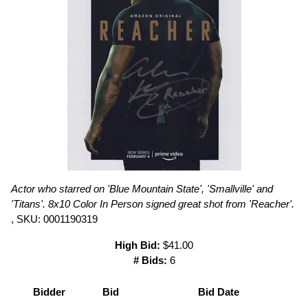
Actor who starred on 'Blue Mountain State', 'Smallville' and
'Titans'. 8x10 Color In Person signed great shot from 'Reacher'.
, SKU: 0001190319
High Bid:
$41.00
# Bids:
6
Bidder
Bid
Bid Date