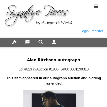
login
|
register
Alan Ritchson autograph
Lot #823 in Auction #1896, SKU: 0001190319
This item appeared in our autograph auction and bidding
has ended.