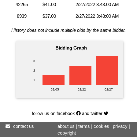
42265
$41.00
2/27/2022 3:43:00 AM
8939
$37.00
2/27/2022 3:43:00 AM
History does not include multiple bids by the same bidder.
Bidding Graph
3
2
1
02/05
02/22
02/27
follow us on facebook
and twitter
contact us
about us
|
terms
|
cookies
|
privacy
|
copyright