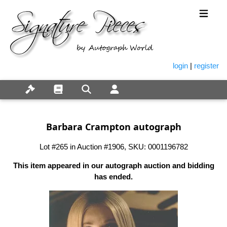
login
|
register
Barbara Crampton autograph
Lot #265 in Auction #1906, SKU: 0001196782
This item appeared in our autograph auction and bidding
has ended.