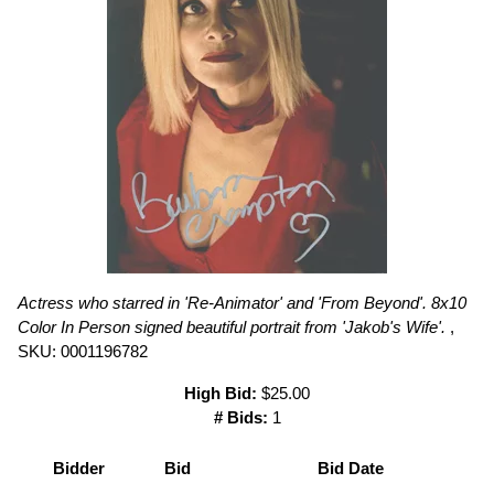
Actress who starred in 'Re-Animator' and 'From Beyond'. 8x10
Color In Person signed beautiful portrait from 'Jakob's Wife'.
,
SKU: 0001196782
High Bid:
$25.00
# Bids:
1
Bidder
Bid
Bid Date