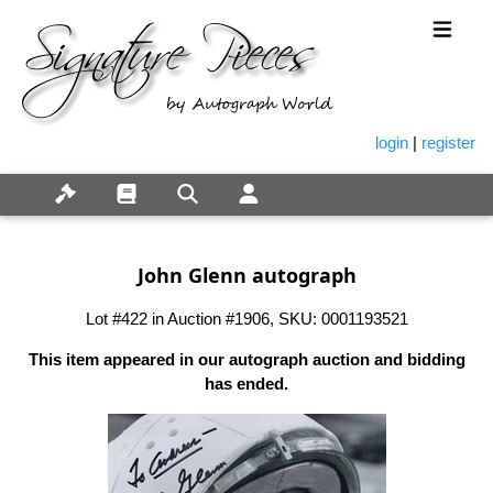
login
|
register
John Glenn autograph
Lot #422 in Auction #1906, SKU: 0001193521
This item appeared in our autograph auction and bidding
has ended.