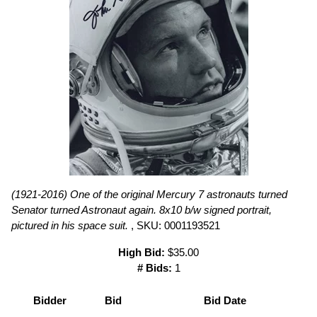
(1921-2016) One of the original Mercury 7 astronauts turned
Senator turned Astronaut again. 8x10 b/w signed portrait,
pictured in his space suit.
, SKU: 0001193521
High Bid:
$35.00
# Bids:
1
Bidder
Bid
Bid Date