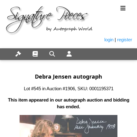
login
|
register
Debra Jensen autograph
Lot #545 in Auction #1906, SKU: 0001195371
This item appeared in our autograph auction and bidding
has ended.