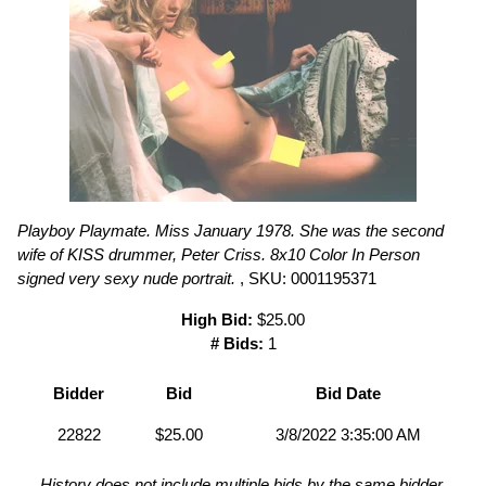
Playboy Playmate. Miss January 1978. She was the second
wife of KISS drummer, Peter Criss. 8x10 Color In Person
signed very sexy nude portrait.
, SKU: 0001195371
High Bid:
$25.00
# Bids:
1
Bidder
Bid
Bid Date
22822
$25.00
3/8/2022 3:35:00 AM
History does not include multiple bids by the same bidder.