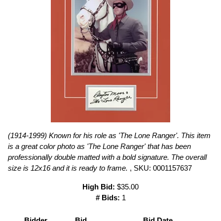
(1914-1999) Known for his role as 'The Lone Ranger'. This item
is a great color photo as 'The Lone Ranger' that has been
professionally double matted with a bold signature. The overall
size is 12x16 and it is ready to frame.
, SKU: 0001157637
High Bid:
$35.00
# Bids:
1
Bidder
Bid
Bid Date