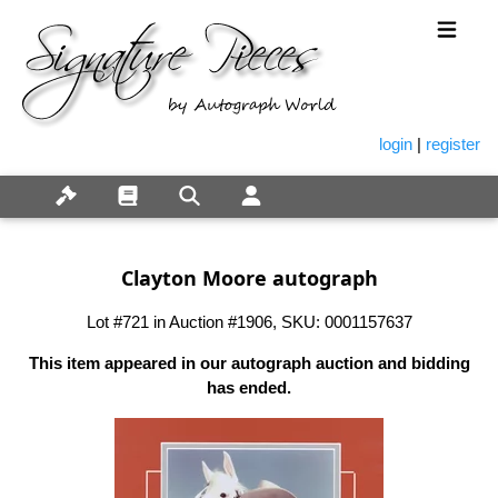
login
|
register
Clayton Moore autograph
Lot #721 in Auction #1906, SKU: 0001157637
This item appeared in our autograph auction and bidding
has ended.