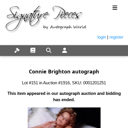
login
|
register
Connie Brighton autograph
Lot #151 in Auction #1916, SKU: 0001201251
This item appeared in our autograph auction and bidding
has ended.