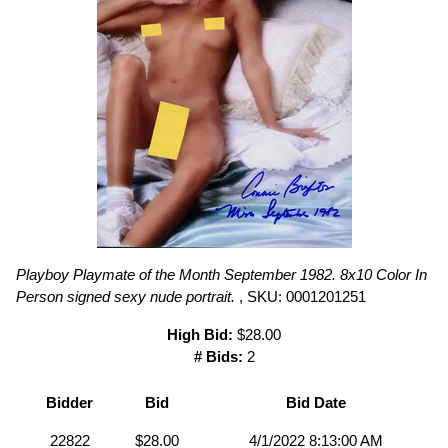
Playboy Playmate of the Month September 1982. 8x10 Color In
Person signed sexy nude portrait.
, SKU: 0001201251
High Bid:
$28.00
# Bids:
2
Bidder
Bid
Bid Date
22822
$28.00
4/1/2022 8:13:00 AM