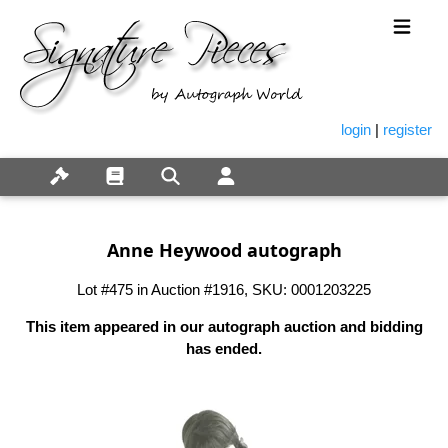
login
|
register
Anne Heywood autograph
Lot #475 in Auction #1916, SKU: 0001203225
This item appeared in our autograph auction and bidding
has ended.