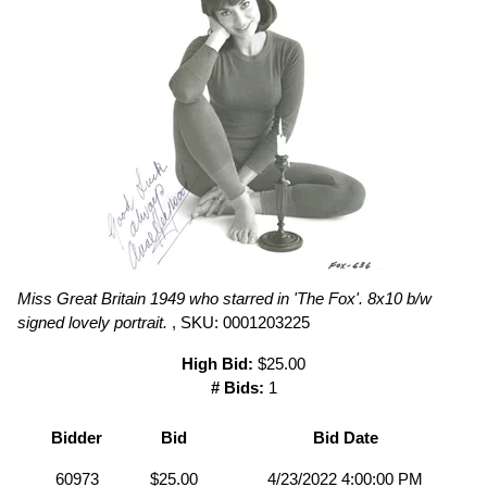
Miss Great Britain 1949 who starred in 'The Fox'. 8x10 b/w
signed lovely portrait.
, SKU: 0001203225
High Bid:
$25.00
# Bids:
1
Bidder
Bid
Bid Date
60973
$25.00
4/23/2022 4:00:00 PM