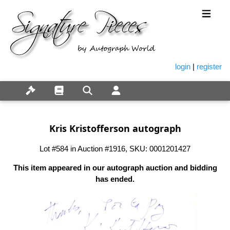
login
|
register
Kris Kristofferson autograph
Lot #584 in Auction #1916, SKU: 0001201427
This item appeared in our autograph auction and bidding
has ended.