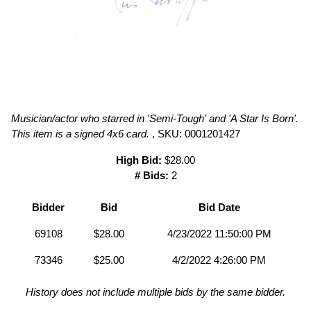
Musician/actor who starred in 'Semi-Tough' and 'A Star Is Born'.
This item is a signed 4x6 card.
, SKU: 0001201427
High Bid:
$28.00
# Bids:
2
Bidder
Bid
Bid Date
69108
$28.00
4/23/2022 11:50:00 PM
73346
$25.00
4/2/2022 4:26:00 PM
History does not include multiple bids by the same bidder.