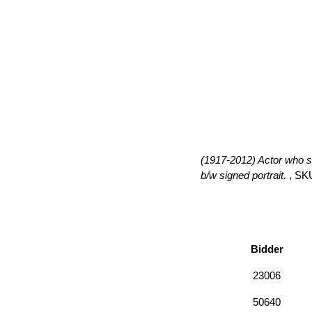
(1917-2012) Actor who st
b/w signed portrait.
, SK
Bidder
23006
50640