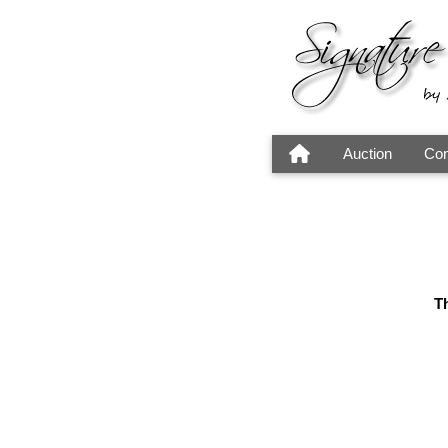
Auction
Con
Th