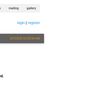
h
mailing
gallery
login
|
register
8/7/2026 10:20:54 AM
ed.