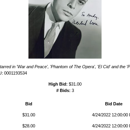
arred in 'War and Peace', 'Phantom of The Opera', 'El Cid' and the 'P
U: 0001193534
High Bid:
$31.00
# Bids:
3
Bid
Bid Date
$31.00
4/24/2022 12:00:00
$28.00
4/24/2022 12:00:00