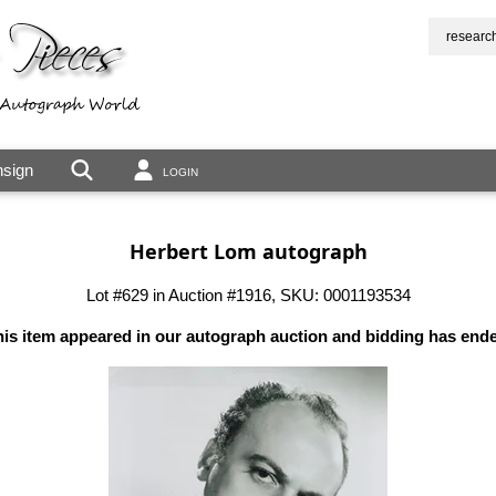
researc
sign
LOGIN
Herbert Lom autograph
Lot #629 in Auction #1916, SKU: 0001193534
is item appeared in our autograph auction and bidding has end