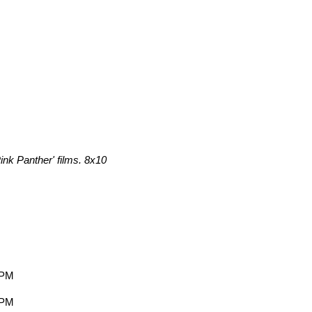
ink Panther' films. 8x10
 PM
 PM