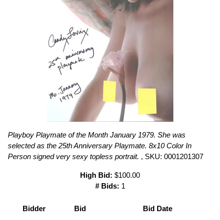
Playboy Playmate of the Month January 1979. She was
selected as the 25th Anniversary Playmate. 8x10 Color In
Person signed very sexy topless portrait.
, SKU: 0001201307
High Bid:
$100.00
# Bids:
1
Bidder
Bid
Bid Date