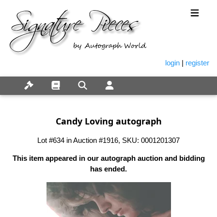
login
|
register
Candy Loving autograph
Lot #634 in Auction #1916, SKU: 0001201307
This item appeared in our autograph auction and bidding
has ended.