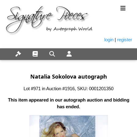
login
|
register
Natalia Sokolova autograph
Lot #971 in Auction #1916, SKU: 0001201350
This item appeared in our autograph auction and bidding
has ended.