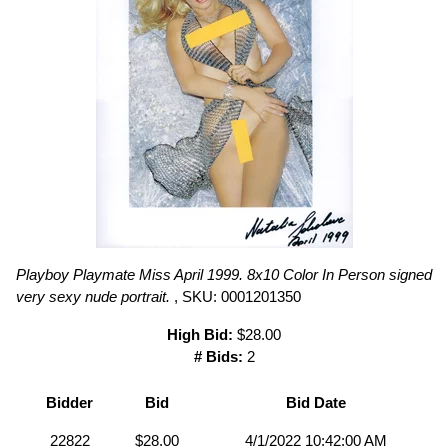
Playboy Playmate Miss April 1999. 8x10 Color In Person signed
very sexy nude portrait.
, SKU: 0001201350
High Bid:
$28.00
# Bids:
2
Bidder
Bid
Bid Date
22822
$28.00
4/1/2022 10:42:00 AM