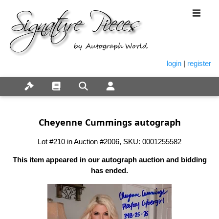
login
|
register
Cheyenne Cummings autograph
Lot #210 in Auction #2006, SKU: 0001255582
This item appeared in our autograph auction and bidding
has ended.