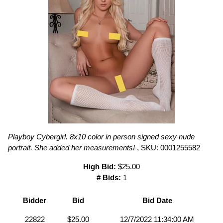
Playboy Cybergirl. 8x10 color in person signed sexy nude
portrait. She added her measurements!
, SKU: 0001255582
High Bid:
$25.00
# Bids:
1
Bidder
Bid
Bid Date
22822
$25.00
12/7/2022 11:34:00 AM