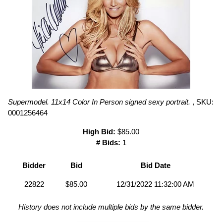
Supermodel. 11x14 Color In Person signed sexy portrait.
, SKU:
0001256464
High Bid:
$85.00
# Bids:
1
Bidder
Bid
Bid Date
22822
$85.00
12/31/2022 11:32:00 AM
History does not include multiple bids by the same bidder.