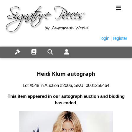
login
|
register
Heidi Klum autograph
Lot #548 in Auction #2006, SKU: 0001256464
This item appeared in our autograph auction and bidding
has ended.