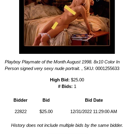
Playboy Playmate of the Month August 1998. 8x10 Color In
Person signed very sexy nude portrait.
, SKU: 0001255633
High Bid:
$25.00
# Bids:
1
Bidder
Bid
Bid Date
22822
$25.00
12/31/2022 11:29:00 AM
History does not include multiple bids by the same bidder.