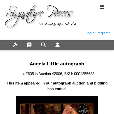
login
|
register
Angela Little autograph
Lot #605 in Auction #2006, SKU: 0001255633
This item appeared in our autograph auction and bidding
has ended.