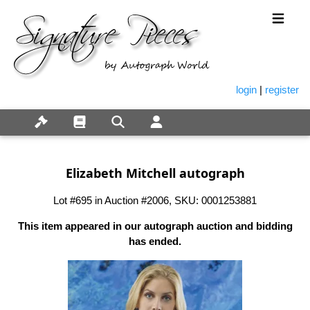
login
|
register
Elizabeth Mitchell autograph
Lot #695 in Auction #2006, SKU: 0001253881
This item appeared in our autograph auction and bidding
has ended.