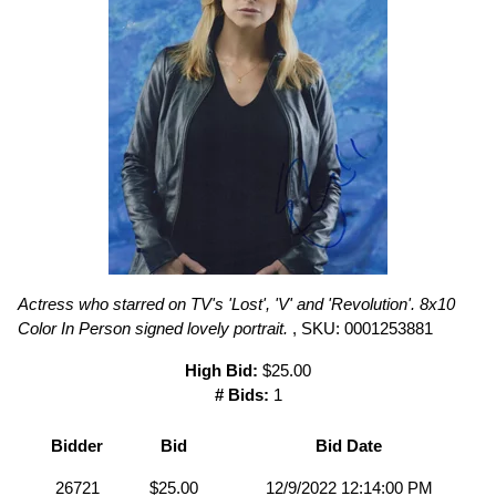
Actress who starred on TV's 'Lost', 'V' and 'Revolution'. 8x10
Color In Person signed lovely portrait.
, SKU: 0001253881
High Bid:
$25.00
# Bids:
1
Bidder
Bid
Bid Date
26721
$25.00
12/9/2022 12:14:00 PM