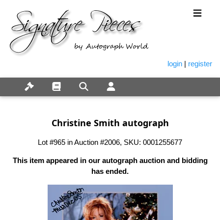
login
|
register
Christine Smith autograph
Lot #965 in Auction #2006, SKU: 0001255677
This item appeared in our autograph auction and bidding
has ended.