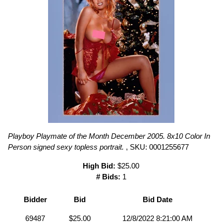
Playboy Playmate of the Month December 2005. 8x10 Color In
Person signed sexy topless portrait.
, SKU: 0001255677
High Bid:
$25.00
# Bids:
1
Bidder
Bid
Bid Date
69487
$25.00
12/8/2022 8:21:00 AM