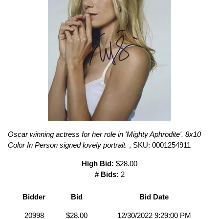
Oscar winning actress for her role in 'Mighty Aphrodite'. 8x10
Color In Person signed lovely portrait.
, SKU: 0001254911
High Bid:
$28.00
# Bids:
2
Bidder
Bid
Bid Date
20998
$28.00
12/30/2022 9:29:00 PM