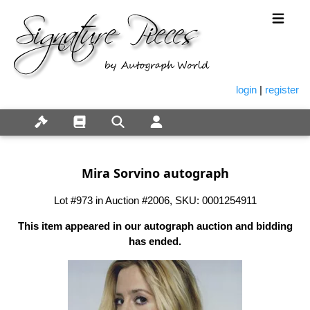
login
|
register
Mira Sorvino autograph
Lot #973 in Auction #2006, SKU: 0001254911
This item appeared in our autograph auction and bidding
has ended.