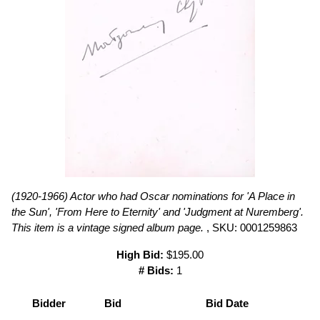
(1920-1966) Actor who had Oscar nominations for 'A Place in
the Sun', 'From Here to Eternity' and 'Judgment at Nuremberg'.
This item is a vintage signed album page.
, SKU: 0001259863
High Bid:
$195.00
# Bids:
1
Bidder
Bid
Bid Date