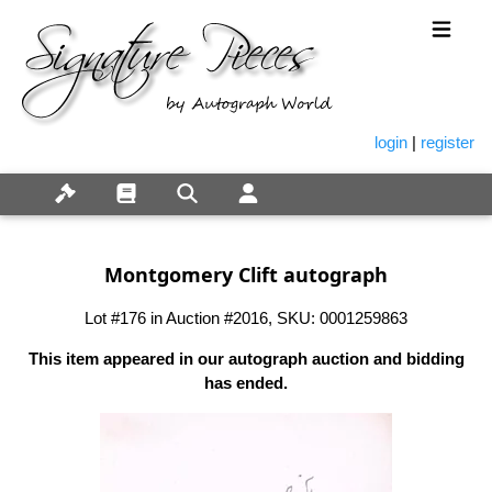
login
|
register
Montgomery Clift autograph
Lot #176 in Auction #2016, SKU: 0001259863
This item appeared in our autograph auction and bidding
has ended.