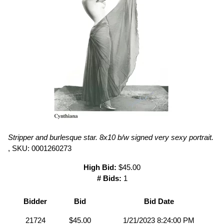
Stripper and burlesque star. 8x10 b/w signed very sexy portrait.
, SKU: 0001260273
High Bid:
$45.00
# Bids:
1
Bidder
Bid
Bid Date
21724
$45.00
1/21/2023 8:24:00 PM