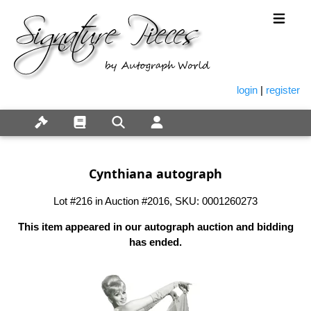
login
|
register
Cynthiana autograph
Lot #216 in Auction #2016, SKU: 0001260273
This item appeared in our autograph auction and bidding
has ended.