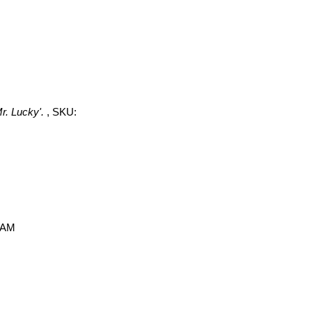
r. Lucky'.
, SKU:
0 AM