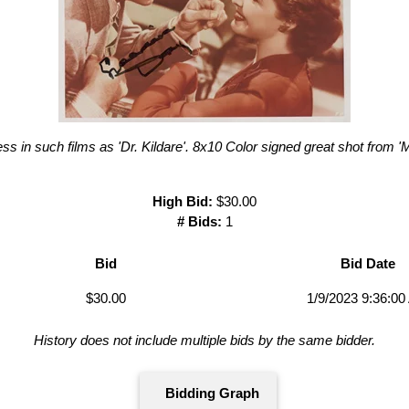
s in such films as 'Dr. Kildare'. 8x10 Color signed great shot from 'M
High Bid:
$30.00
# Bids:
1
Bid
Bid Date
$30.00
1/9/2023 9:36:0
History does not include multiple bids by the same bidder.
Bidding Graph