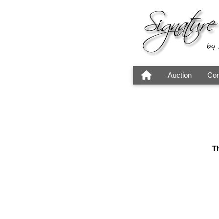
Auction
Con
Th