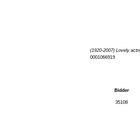
(1920-2007) Lovely actres
0001066919
Bidder
35108