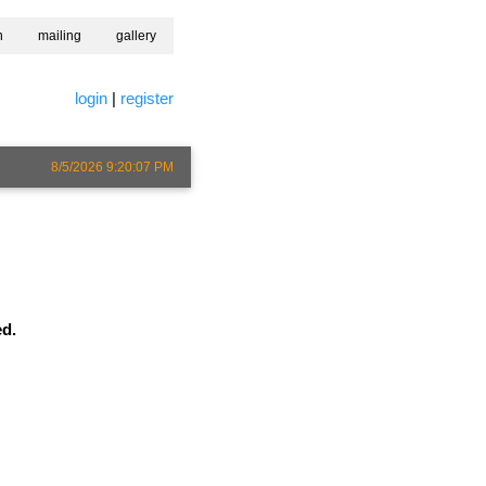
h
mailing
gallery
login
|
register
8/5/2026 9:20:07 PM
ed.