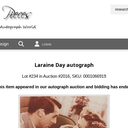
researc
sign
LOGIN
Laraine Day autograph
Lot #234 in Auction #2016, SKU: 0001066919
is item appeared in our autograph auction and bidding has end