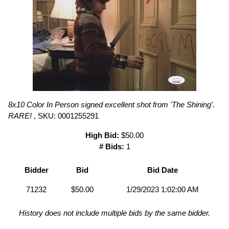
8x10 Color In Person signed excellent shot from 'The Shining'.
RARE!
, SKU: 0001255291
High Bid:
$50.00
# Bids:
1
Bidder
Bid
Bid Date
71232
$50.00
1/29/2023 1:02:00 AM
History does not include multiple bids by the same bidder.