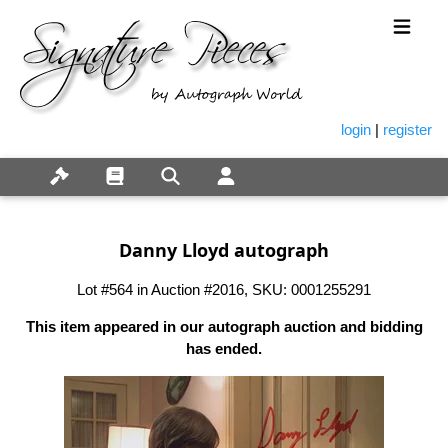
login
|
register
Danny Lloyd autograph
Lot #564 in Auction #2016, SKU: 0001255291
This item appeared in our autograph auction and bidding
has ended.