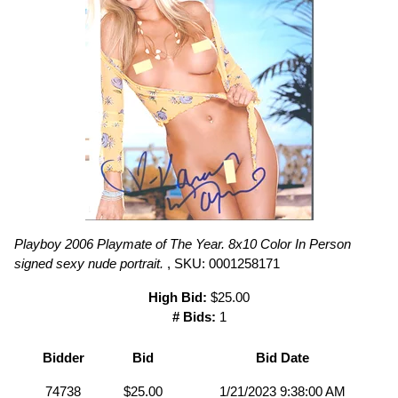
Playboy 2006 Playmate of The Year. 8x10 Color In Person
signed sexy nude portrait.
, SKU: 0001258171
High Bid:
$25.00
# Bids:
1
Bidder
Bid
Bid Date
74738
$25.00
1/21/2023 9:38:00 AM