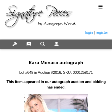
login
|
register
Kara Monaco autograph
Lot #648 in Auction #2016, SKU: 0001258171
This item appeared in our autograph auction and bidding
has ended.