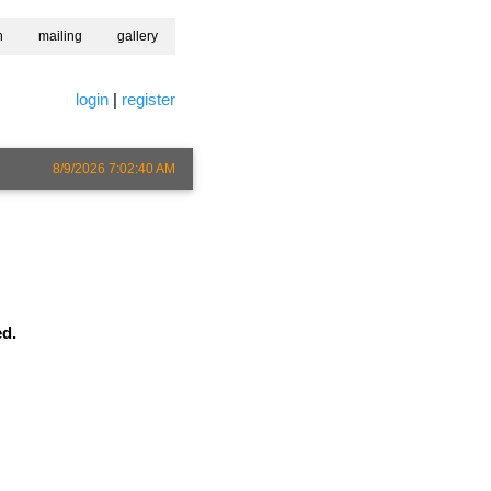
h
mailing
gallery
login
|
register
8/9/2026 7:02:40 AM
ed.