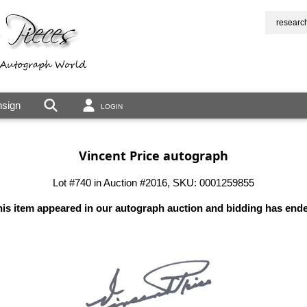
researc
sign
LOGIN
Vincent Price autograph
Lot #740 in Auction #2016, SKU: 0001259855
is item appeared in our autograph auction and bidding has end