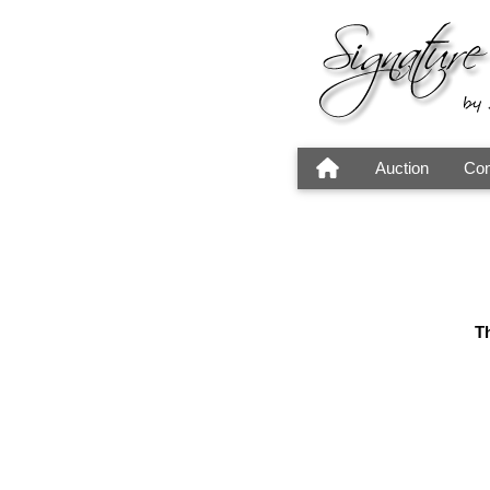
Auction
Con
Th