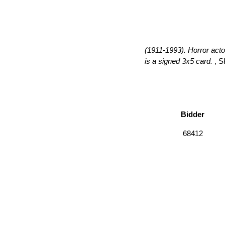
(1911-1993). Horror acto
is a signed 3x5 card.
, S
Bidder
68412