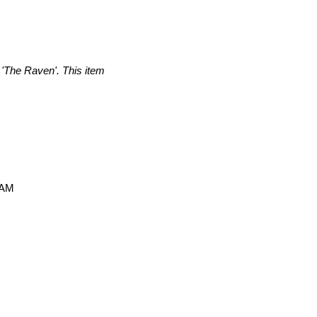
 'The Raven'. This item
 AM