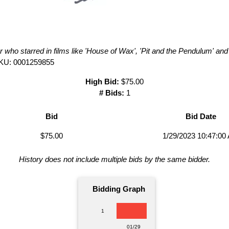
r who starred in films like 'House of Wax', 'Pit and the Pendulum' and
KU: 0001259855
High Bid:
$75.00
# Bids:
1
Bid
Bid Date
$75.00
1/29/2023 10:47:00
History does not include multiple bids by the same bidder.
Bidding Graph
1
01/29