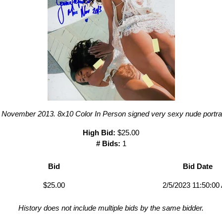
November 2013. 8x10 Color In Person signed very sexy nude portrai
High Bid:
$25.00
# Bids:
1
Bid
Bid Date
$25.00
2/5/2023 11:50:00
History does not include multiple bids by the same bidder.