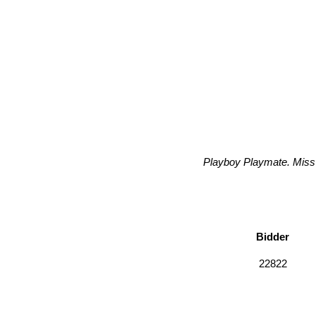
Playboy Playmate. Miss 
Bidder
22822