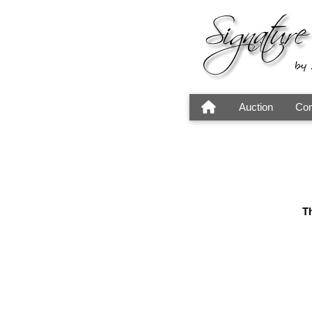
Auction
Con
Th