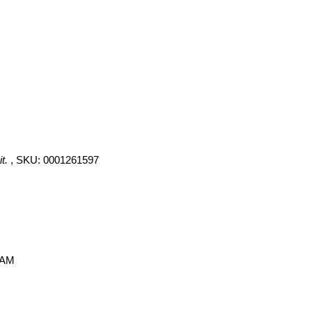
t.
, SKU: 0001261597
 AM