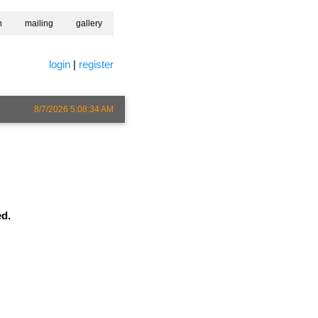
h
mailing
gallery
login
|
register
8/7/2026 5:08:34 AM
ed.