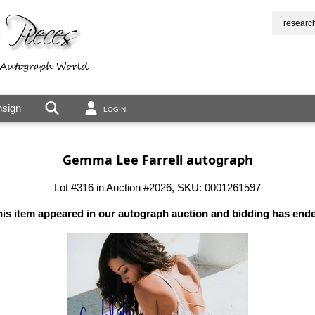
researc
sign
LOGIN
Gemma Lee Farrell autograph
Lot #316 in Auction #2026, SKU: 0001261597
is item appeared in our autograph auction and bidding has end