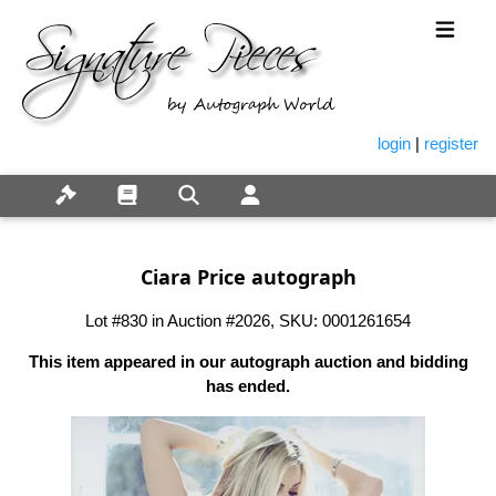
login
|
register
Ciara Price autograph
Lot #830 in Auction #2026, SKU: 0001261654
This item appeared in our autograph auction and bidding
has ended.