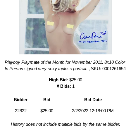
Playboy Playmate of the Month for November 2011. 8x10 Color
In Person signed very sexy topless portrait.
, SKU: 0001261654
High Bid:
$25.00
# Bids:
1
Bidder
Bid
Bid Date
22822
$25.00
2/2/2023 12:18:00 PM
History does not include multiple bids by the same bidder.