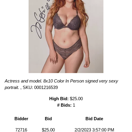
Actress and model. 8x10 Color In Person signed very sexy
portrait.
, SKU: 0001216539
High Bid:
$25.00
# Bids:
1
Bidder
Bid
Bid Date
72716
$25.00
2/2/2023 3:57:00 PM