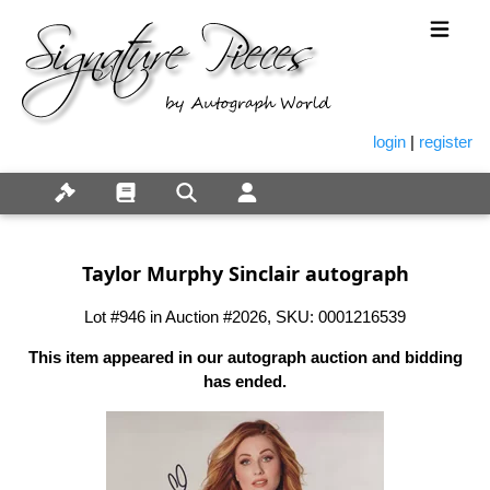
login
|
register
Taylor Murphy Sinclair autograph
Lot #946 in Auction #2026, SKU: 0001216539
This item appeared in our autograph auction and bidding
has ended.