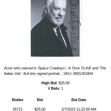
Actor who starred in 'Space Cowboys', 'A Time To Kill' and 'The
Italian Job'. 4x6 b/w signed portrait.
, SKU: 0001261804
High Bid:
$25.00
# Bids:
1
Bidder
Bid
Bid Date
26721
$25.00
2/7/2023 11:22:00 AM