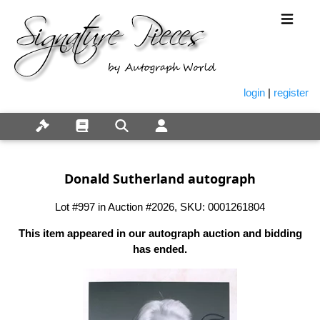
login
|
register
Donald Sutherland autograph
Lot #997 in Auction #2026, SKU: 0001261804
This item appeared in our autograph auction and bidding
has ended.