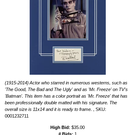
(1915-2014) Actor who starred in numerous westerns, such as
'The Good, The Bad and The Ugly' and as 'Mr. Freeze' on TV's
'Batman'. This item has a color portrait as 'Mr. Freeze' that has
been professionally double matted with his signature. The
overall size is 11x14 and it is ready to frame.
, SKU:
0001232711
High Bid:
$35.00
# Bids:
1