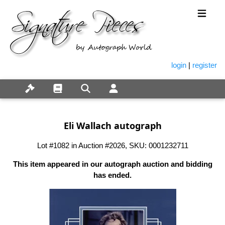
login
|
register
Eli Wallach autograph
Lot #1082 in Auction #2026, SKU: 0001232711
This item appeared in our autograph auction and bidding
has ended.