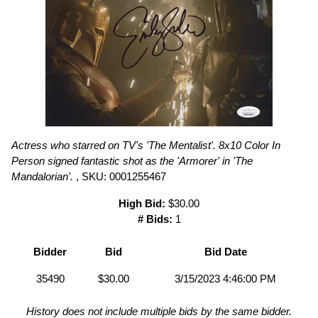
Actress who starred on TV's 'The Mentalist'. 8x10 Color In
Person signed fantastic shot as the 'Armorer' in 'The
Mandalorian'.
, SKU: 0001255467
High Bid:
$30.00
# Bids:
1
Bidder
Bid
Bid Date
35490
$30.00
3/15/2023 4:46:00 PM
History does not include multiple bids by the same bidder.