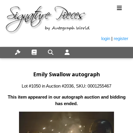
login
|
register
Emily Swallow autograph
Lot #1050 in Auction #2036, SKU: 0001255467
This item appeared in our autograph auction and bidding
has ended.