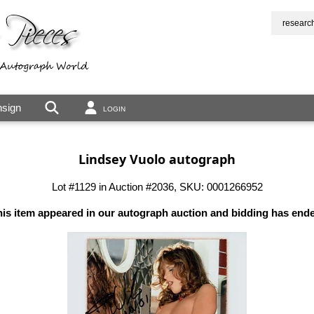
researc
sign
LOGIN
Lindsey Vuolo autograph
Lot #1129 in Auction #2036, SKU: 0001266952
is item appeared in our autograph auction and bidding has end