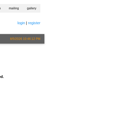
h
mailing
gallery
login
|
register
8/5/2026 10:46:12 PM
ed.