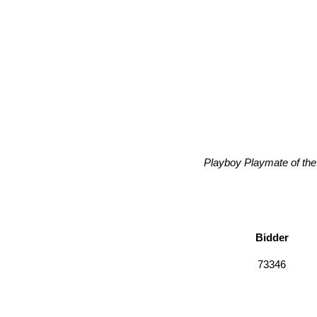
Playboy Playmate of the
Bidder
73346