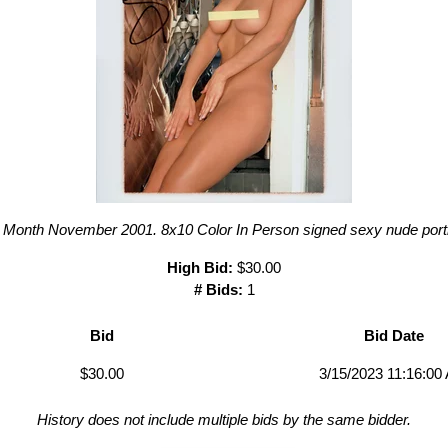
 Month November 2001. 8x10 Color In Person signed sexy nude portr
High Bid:
$30.00
# Bids:
1
Bid
Bid Date
$30.00
3/15/2023 11:16:00
History does not include multiple bids by the same bidder.