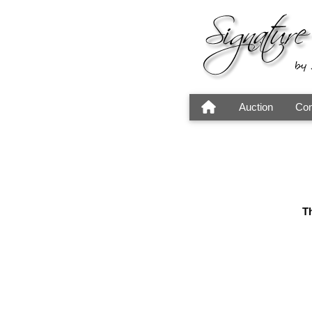
Auction
Con
Th