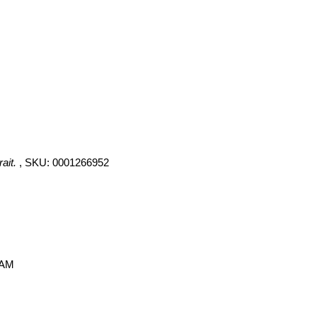
ait.
, SKU: 0001266952
 AM