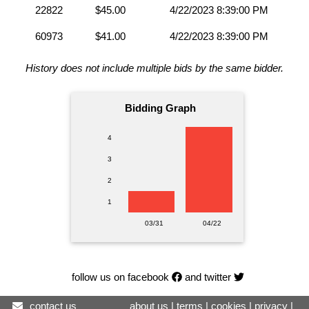
22822
$45.00
4/22/2023 8:39:00 PM
60973
$41.00
4/22/2023 8:39:00 PM
History does not include multiple bids by the same bidder.
Bidding Graph
4
3
2
1
03/31
04/22
follow us on facebook
and twitter
contact us
about us
|
terms
|
cookies
|
privacy
|