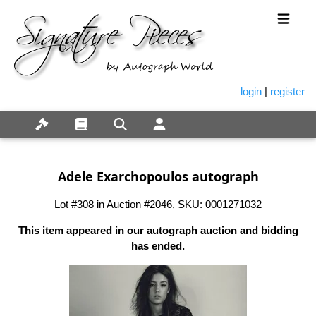
login
|
register
Adele Exarchopoulos autograph
Lot #308 in Auction #2046, SKU: 0001271032
This item appeared in our autograph auction and bidding
has ended.