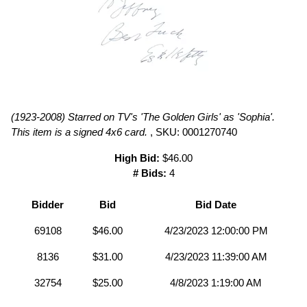
(1923-2008) Starred on TV's 'The Golden Girls' as 'Sophia'.
This item is a signed 4x6 card.
, SKU: 0001270740
High Bid:
$46.00
# Bids:
4
Bidder
Bid
Bid Date
69108
$46.00
4/23/2023 12:00:00 PM
8136
$31.00
4/23/2023 11:39:00 AM
32754
$25.00
4/8/2023 1:19:00 AM