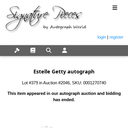
login
|
register
Estelle Getty autograph
Lot #379 in Auction #2046, SKU: 0001270740
This item appeared in our autograph auction and bidding
has ended.