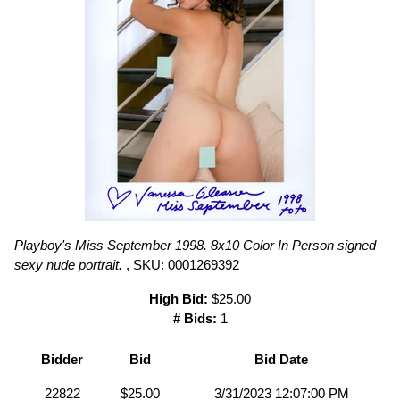
Playboy's Miss September 1998. 8x10 Color In Person signed
sexy nude portrait.
, SKU: 0001269392
High Bid:
$25.00
# Bids:
1
Bidder
Bid
Bid Date
22822
$25.00
3/31/2023 12:07:00 PM