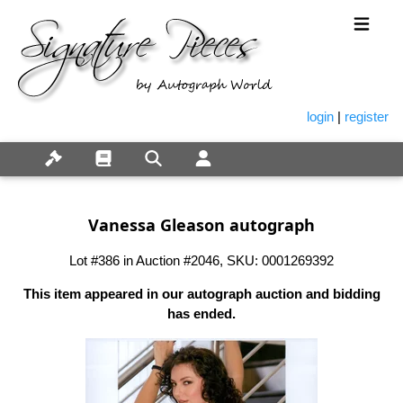
login
|
register
Vanessa Gleason autograph
Lot #386 in Auction #2046, SKU: 0001269392
This item appeared in our autograph auction and bidding
has ended.