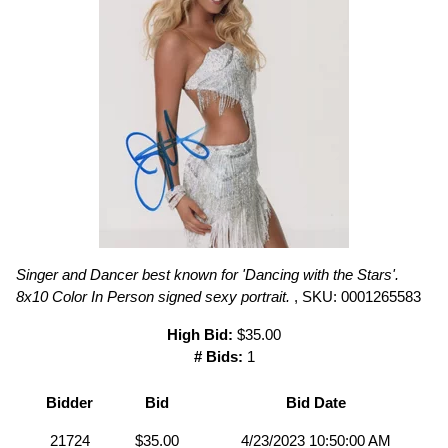
Singer and Dancer best known for 'Dancing with the Stars'.
8x10 Color In Person signed sexy portrait.
, SKU: 0001265583
High Bid:
$35.00
# Bids:
1
Bidder
Bid
Bid Date
21724
$35.00
4/23/2023 10:50:00 AM