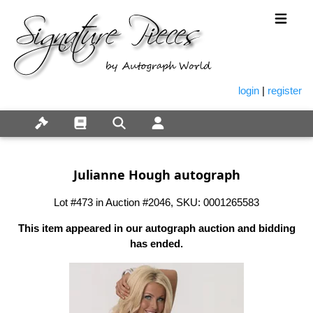
login
|
register
Julianne Hough autograph
Lot #473 in Auction #2046, SKU: 0001265583
This item appeared in our autograph auction and bidding
has ended.