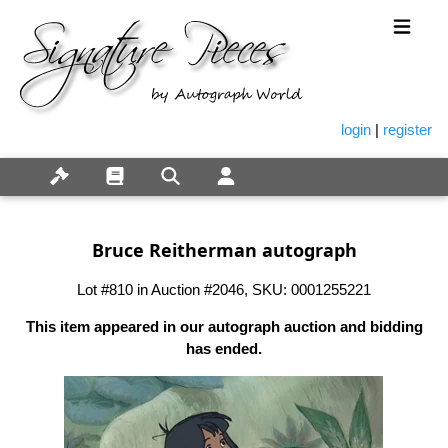
login
|
register
Bruce Reitherman autograph
Lot #810 in Auction #2046, SKU: 0001255221
This item appeared in our autograph auction and bidding
has ended.