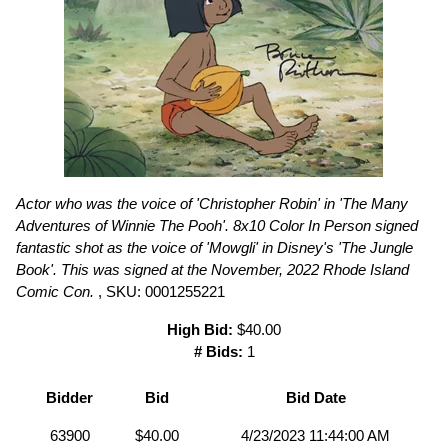
Actor who was the voice of 'Christopher Robin' in 'The Many
Adventures of Winnie The Pooh'. 8x10 Color In Person signed
fantastic shot as the voice of 'Mowgli' in Disney's 'The Jungle
Book'. This was signed at the November, 2022 Rhode Island
Comic Con.
, SKU: 0001255221
High Bid:
$40.00
# Bids:
1
Bidder
Bid
Bid Date
63900
$40.00
4/23/2023 11:44:00 AM