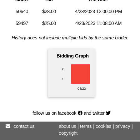
50640
$28.00
4/23/2023 12:00:00 PM
59497
$25.00
4/23/2023 11:08:00 AM
History does not include multiple bids by the same bidder.
Bidding Graph
2
1
04/23
follow us on facebook
and twitter
contact us
about us
|
terms
|
cookies
|
privacy
|
copyright