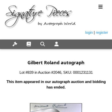
login
|
register
Gilbert Roland autograph
Lot #839 in Auction #2046, SKU: 0001231131
This item appeared in our autograph auction and bidding
has ended.