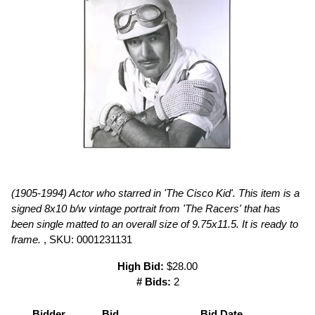
(1905-1994) Actor who starred in 'The Cisco Kid'. This item is a
signed 8x10 b/w vintage portrait from 'The Racers' that has
been single matted to an overall size of 9.75x11.5. It is ready to
frame.
, SKU: 0001231131
High Bid:
$28.00
# Bids:
2
Bidder
Bid
Bid Date