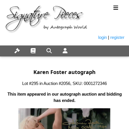
login
|
register
Karen Foster autograph
Lot #295 in Auction #2056, SKU: 0001272346
This item appeared in our autograph auction and bidding
has ended.