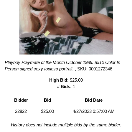
Playboy Playmate of the Month October 1989. 8x10 Color In
Person signed sexy topless portrait.
, SKU: 0001272346
High Bid:
$25.00
# Bids:
1
Bidder
Bid
Bid Date
22822
$25.00
4/27/2023 9:57:00 AM
History does not include multiple bids by the same bidder.