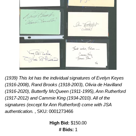
(1939) This lot has the individual signatures of Evelyn Keyes
(1916-2008), Rand Brooks (1918-2003), Olivia de Havilland
(1916-2020), Butterfly McQueen (1911-1995), Ann Rutherford
(1917-2012) and Cammie King (1934-2010). All of the
signatures (except for Ann Rutherford) come with JSA
authentication.
, SKU: 0001273466
High Bid:
$150.00
# Bids:
1