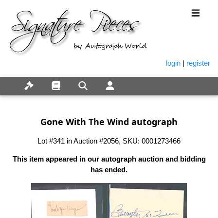
login
|
register
Gone With The Wind autograph
Lot #341 in Auction #2056, SKU: 0001273466
This item appeared in our autograph auction and bidding
has ended.