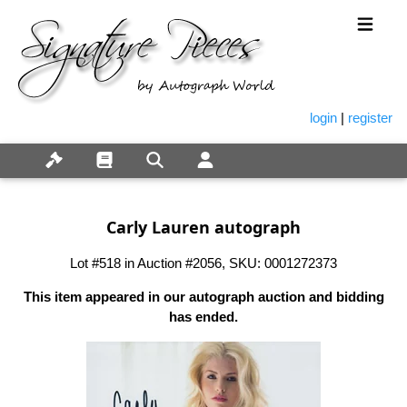
login
|
register
Carly Lauren autograph
Lot #518 in Auction #2056, SKU: 0001272373
This item appeared in our autograph auction and bidding
has ended.