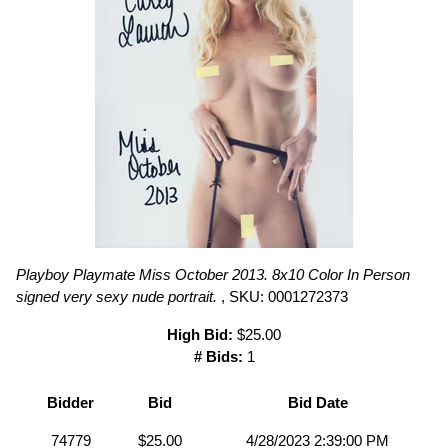
Playboy Playmate Miss October 2013. 8x10 Color In Person
signed very sexy nude portrait.
, SKU: 0001272373
High Bid:
$25.00
# Bids:
1
Bidder
Bid
Bid Date
74779
$25.00
4/28/2023 2:39:00 PM