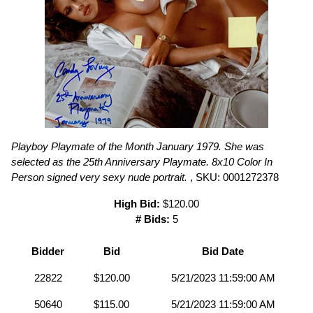
Playboy Playmate of the Month January 1979. She was
selected as the 25th Anniversary Playmate. 8x10 Color In
Person signed very sexy nude portrait.
, SKU: 0001272378
High Bid:
$120.00
# Bids:
5
Bidder
Bid
Bid Date
22822
$120.00
5/21/2023 11:59:00 AM
50640
$115.00
5/21/2023 11:59:00 AM