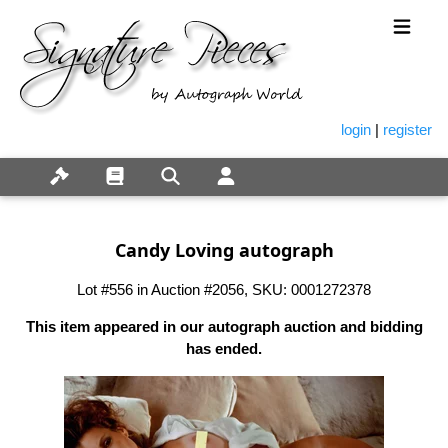
login
|
register
Candy Loving autograph
Lot #556 in Auction #2056, SKU: 0001272378
This item appeared in our autograph auction and bidding
has ended.