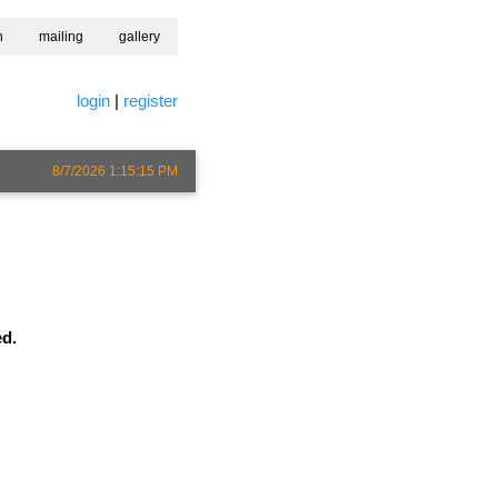
h
mailing
gallery
login
|
register
8/7/2026 1:15:15 PM
ed.