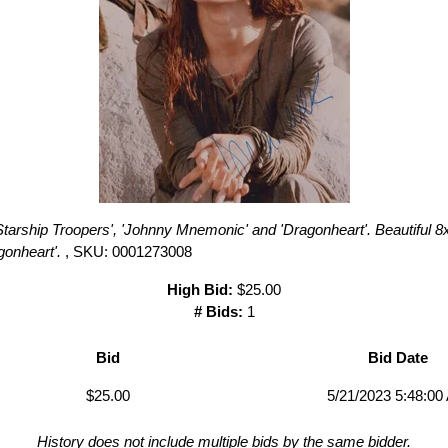
Starship Troopers', 'Johnny Mnemonic' and 'Dragonheart'. Beautiful 8
gonheart'.
, SKU: 0001273008
High Bid:
$25.00
# Bids:
1
Bid
Bid Date
$25.00
5/21/2023 5:48:00
History does not include multiple bids by the same bidder.