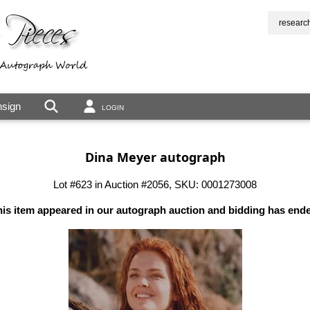
researc
sign
LOGIN
Dina Meyer autograph
Lot #623 in Auction #2056, SKU: 0001273008
is item appeared in our autograph auction and bidding has end