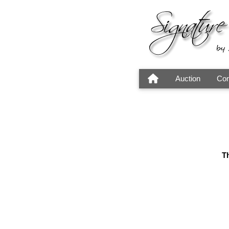
Auction
Con
Th