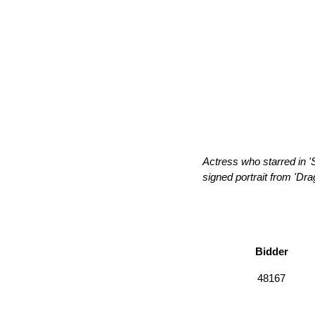
Actress who starred in '
signed portrait from 'Dra
Bidder
48167