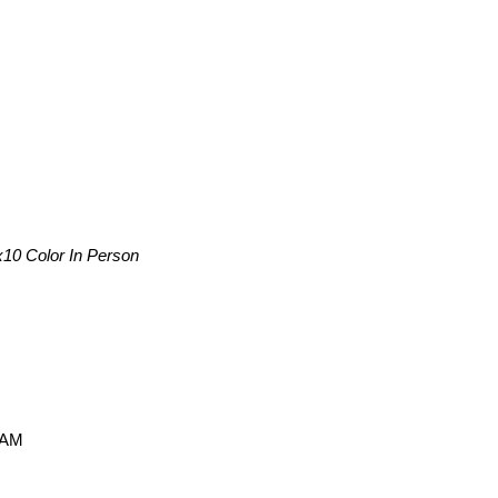
x10 Color In Person
 AM