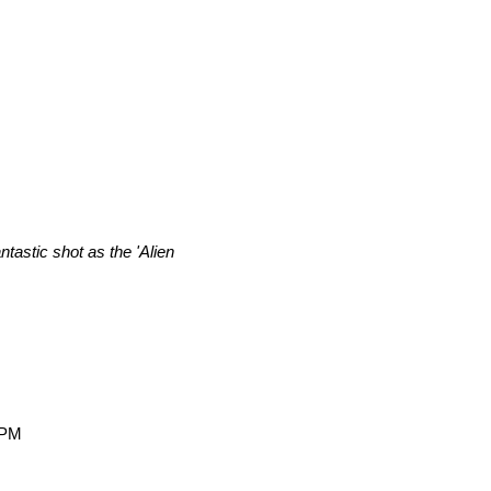
tastic shot as the 'Alien
 PM