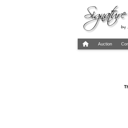
Auction
Con
Th