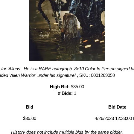
for 'Aliens'. He is a RARE autograph. 8x10 Color In Person signed fan
added 'Alien Warrior' under his signature!
, SKU: 0001269059
High Bid:
$35.00
# Bids:
1
Bid
Bid Date
$35.00
4/26/2023 12:33:00
History does not include multiple bids by the same bidder.