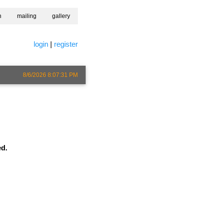
h
mailing
gallery
login
|
register
8/6/2026 8:07:31 PM
ed.