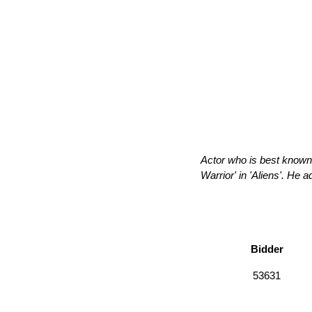
Actor who is best known 
Warrior' in 'Aliens'. He 
Bidder
53631