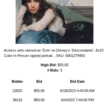
Actress who starred as 'Evie' on Disney's 'Descendants'. 8x10
Color In Person signed portrait.
, SKU: 0001279450
High Bid:
$55.00
# Bids:
3
Bidder
Bid
Bid Date
22822
$55.00
6/18/2023 4:43:00 AM
38118
$50.00
6/4/2023 7:44:00 PM