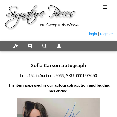
login
|
register
Sofia Carson autograph
Lot #154 in Auction #2066, SKU: 0001279450
This item appeared in our autograph auction and bidding
has ended.